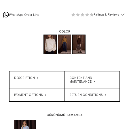
Ratings & Reviews
WhatsApp Order Line
COLOR
DESCRIPTION
CONTENT AND
MAINTENANCE
PAYMENT OPTIONS
RETURN CONDITIONS
GÖRÜNÜMÜ TAMAMLA