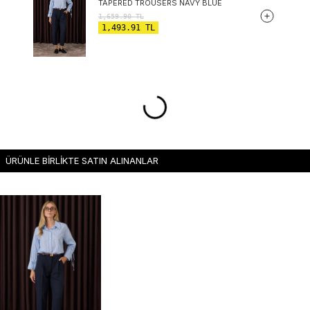
TAPERED TROUSERS NAVY BLUE
1,659.90
TL
1,493.91
TL
ÜRÜNLE BİRLİKTE SATIN ALINANLAR