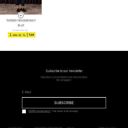
TAPERED TROUSERS NAVY
BLUE
1,659.90
TL
1
%10
,493.91 TL
Subscribe to our newsletter
Subscribe to our newsletter to be informed about
the campaigns!
SUBSCRIBE
GDPR agreement
, I've read and accept.