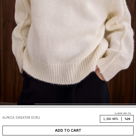
1,829.90
TL
ALPACA SWEATER ECRU
%26
1,350.00
TL
ADD TO CART