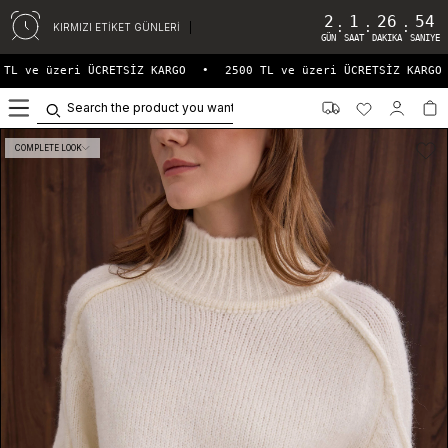
2
1
26
54
:
:
:
KIRMIZI ETİKET GÜNLERİ
GÜN
SAAT
DAKIKA
SANIYE
TL ve üzeri ÜCRETSİZ KARGO
•
2500 TL ve üzeri ÜCRETSİZ KARGO
0
COMPLETE LOOK