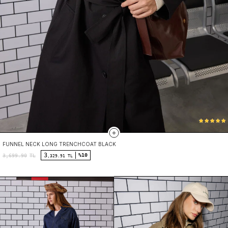
FUNNEL NECK LONG TRENCHCOAT BLACK
3
%10
3,699.90
TL
,329.91 TL