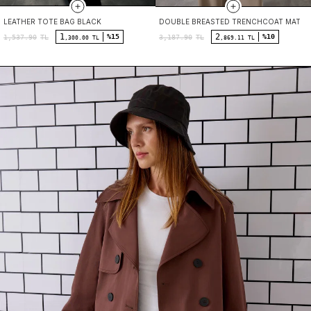
LEATHER TOTE BAG BLACK
DOUBLE BREASTED TRENCHCOAT MATT 
1
2
%15
%10
1,537.90
TL
3,187.90
TL
,300.00 TL
,869.11 TL