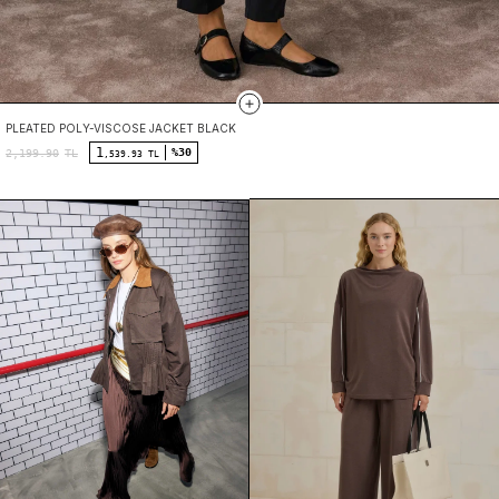
PLEATED POLY-VISCOSE JACKET BLACK
1
%30
2,199.90
TL
,539.93 TL