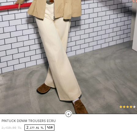
PINTUCK DENIM TROUSERS ECRU
2
%10
2,419.90
TL
,177.91 TL