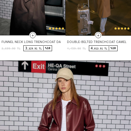
FUNNEL NECK LONG TRENCHCOAT DARK BROWN
DOUBLE-BELTED TRENCHCOAT CAMEL
3
4
%10
%10
3,699.90
TL
4,459.90
TL
,329.91 TL
,013.91 TL