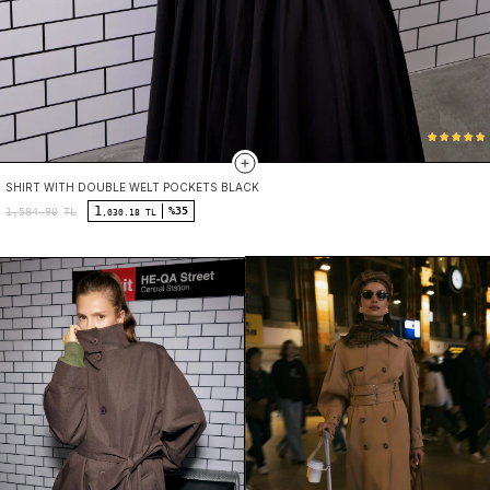
SHIRT WITH DOUBLE WELT POCKETS BLACK
1
%35
1,584.90
TL
,030.18 TL