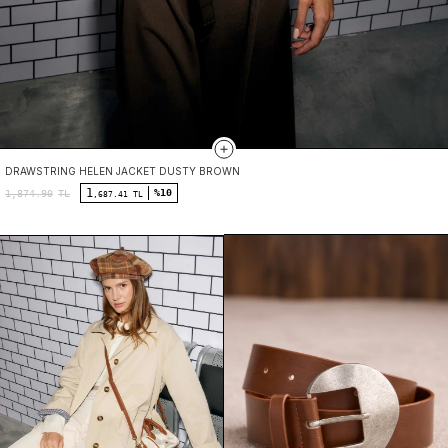
DRAWSTRING HELEN JACKET DUSTY BROWN
1
%10
1,874.90
TL
,687.41 TL