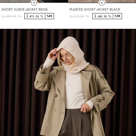
SHORT SUEDE JACKET BEIGE
PLEATED SHORT JACKET BLACK
1
1
%20
%30
2,339.90
TL
2,119.90
TL
,871.93 TL
,483.93 TL