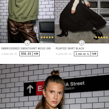
EMBROIDERED SWEATSHIRT MOSS GREEN
PLEATED SKIRT BLACK
958.93
1
%30
%28
1,369.90
TL
1,379.90
TL
,000.00 TL