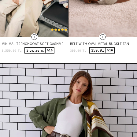
MINIMAL TRENCHCOAT SOFT CASHMERE
BELT WITH OVAL METAL BUCKLE TAN
3
359.91
%10
%10
3,559.90
TL
399.90
TL
,203.92 TL