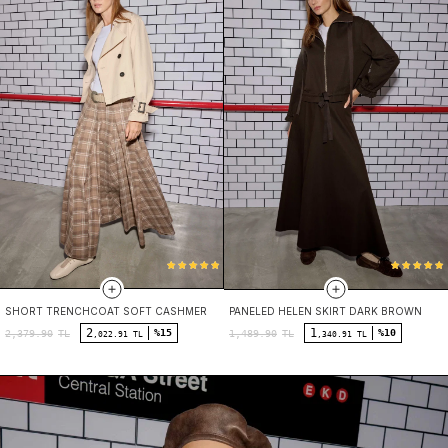
SHORT TRENCHCOAT SOFT CASHMERE
PANELED HELEN SKIRT DARK BROWN
2
1
%15
%10
2,379.90
TL
1,489.90
TL
,022.91 TL
,340.91 TL