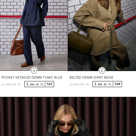
POCKET DETAILED DENIM TUNIC BLUE
BELTED DENIM SHIRT BEIGE
1
1
%15
%20
1,369.90
TL
1,869.90
TL
,164.42 TL
,495.92 TL