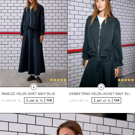
PANELED HELEN SKIRT NAVY BLUE
DRAWSTRING HELEN JACKET NAVY BLUE
1
1
%10
%10
1,489.90
TL
1,874.90
TL
,340.91 TL
,687.41 TL