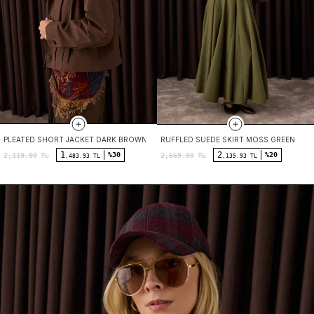
PLEATED SHORT JACKET DARK BROWN
RUFFLED SUEDE SKIRT MOSS GREEN
1
2
%30
%20
2,119.90
TL
2,669.90
TL
,483.93 TL
,135.93 TL