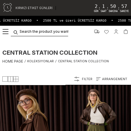
2
1
50
53
:
:
:
KIRMIZI ETİKET GÜNLERİ
GÜN
SAAT
DAKIKA
SANIYE
RGO
•
2500 TL ve üzeri ÜCRETSİZ KARGO
•
2500 TL ve üzeri ÜC
0
CENTRAL STATION COLLECTION
HOME PAGE
/
KOLEKSIYONLAR
/
CENTRAL STATION COLLECTION
FILTER
ARRANGEMENT