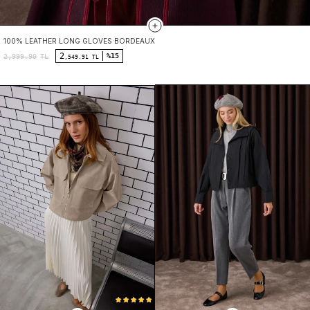
100% LEATHER LONG GLOVES BORDEAUX
2
%15
2,999.90
TL
,549.91 TL