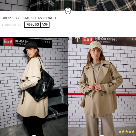
CROP BLAZER JACKET ANTHRACITE
700.00
%56
1,599.90
TL