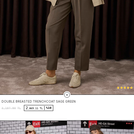
DOUBLE BREASTED TRENCHCOAT SAGE GREEN
2
%10
3,187.90
TL
,869.11 TL