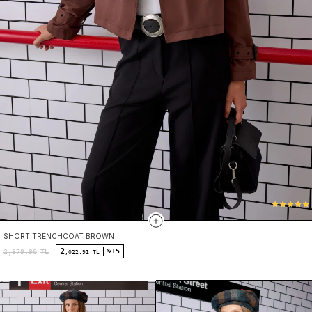
SHORT TRENCHCOAT BROWN
2
%15
2,379.90
TL
,022.91 TL