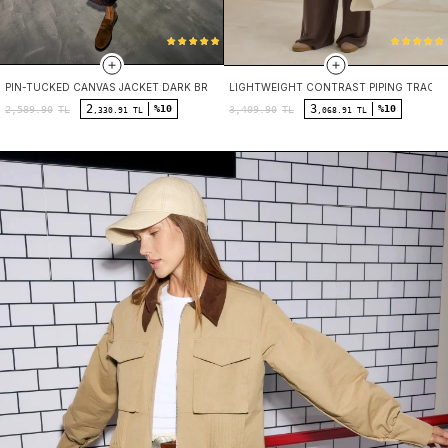
PIN-TUCKED CANVAS JACKET DARK BROWN
LIGHTWEIGHT CONTRAST PIPING TRACK
2
3
%10
%10
2,589.90
TL
3,409.90
TL
,330.91 TL
,068.91 TL