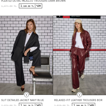
PLEATED DETAIL PALAZZO TROUSERS DARK BROWN
1
%20
1,374.90
TL
,100.00 TL
SLIT DETAILED JACKET NAVY BLUE
RELAXED-FIT LEATHER TROUSERS BORD
1
1
%25
%29
2,374.90
TL
1,819.90
TL
,781.18 TL
,300.00 TL