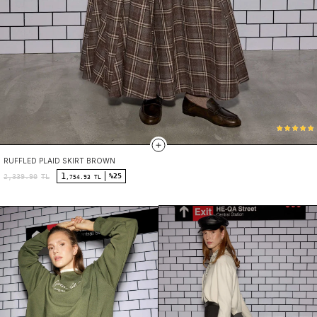
RUFFLED PLAID SKIRT BROWN
1
%25
2,339.90
TL
,754.93 TL