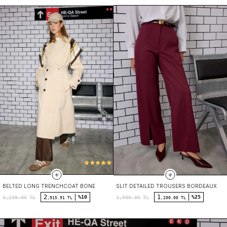
BELTED LONG TRENCHCOAT BONE
SLIT DETAILED TROUSERS BORDEAUX
2
1
%10
%25
3,239.90
TL
1,599.90
TL
,915.91 TL
,200.00 TL