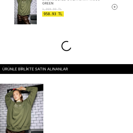
GREEN
1,369.90
TL
958.93
TL
ÜRÜNLE BİRLİKTE SATIN ALINANLAR