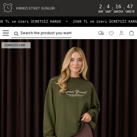
2
4
16
47
:
:
:
KIRMIZI ETİKET GÜNLERİ
GÜN
SAAT
DAKIKA
SANIYE
0 TL ve üzeri ÜCRETSİZ KARGO
•
2500 TL ve üzeri ÜCRETSİZ KARG
0
COMPLETE LOOK