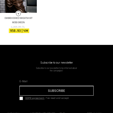
EMBROIDERED SWEATSHIRT
MOSS GREEN
1,369.90
TL
958.93
%30
Subscribe to our newsletter
Subscribe to our newsletter to be informed about
the campaigns!
SUBSCRIBE
GDPR agreement
, I've read and accept.