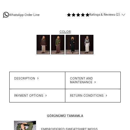
Ratings & Reviews (2)
WhatsApp Order Line
COLOR
DESCRIPTION
CONTENT AND
MAINTENANCE
PAYMENT OPTIONS
RETURN CONDITIONS
GÖRÜNÜMÜ TAMAMLA
EMBROIDERED SWEATSHIRT MOSS