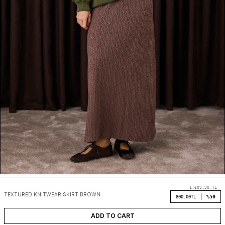
1,609.90
TL
TEXTURED KNITWEAR SKIRT BROWN
%50
800.00
TL
ADD TO CART