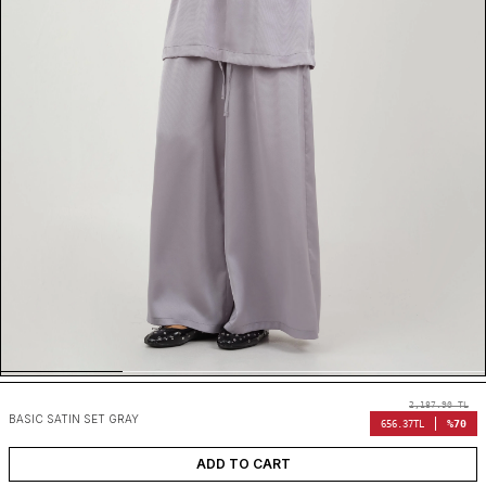
2,187.90
TL
BASIC SATIN SET GRAY
%70
656.37
TL
ADD TO CART