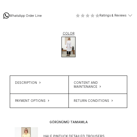
Ratings & Reviews
WhatsApp Order Line
COLOR
DESCRIPTION
CONTENT AND
MAINTENANCE
PAYMENT OPTIONS
RETURN CONDITIONS
GÖRÜNÜMÜ TAMAMLA
HALF PINTUCK DETAILED TROUSERS