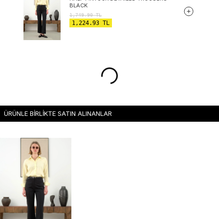
BLACK
1,749.90
TL
1,224.93
TL
ÜRÜNLE BİRLİKTE SATIN ALINANLAR