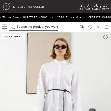
2
3
56
13
:
:
:
KIRMIZI ETİKET GÜNLERİ
GÜN
SAAT
DAKIKA
SANIYE
 TL ve üzeri ÜCRETSİZ KARGO
•
2500 TL ve üzeri ÜCRETSİZ KARGO
0
COMPLETE LOOK