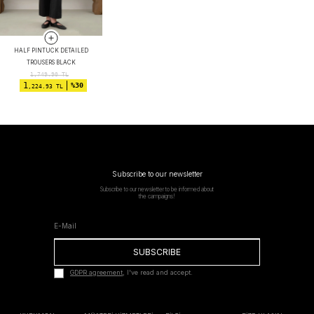
HALF PINTUCK DETAILED
TROUSERS BLACK
1,749.90
TL
1
%30
,224.93 TL
Subscribe to our newsletter
Subscribe to our newsletter to be informed about
the campaigns!
SUBSCRIBE
GDPR agreement
, I've read and accept.