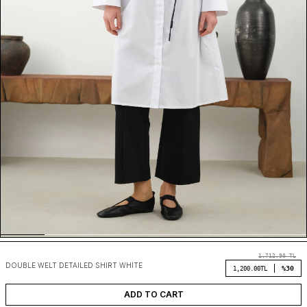
1,712.90
TL
DOUBLE WELT DETAILED SHIRT WHITE
%30
1,200.00
TL
ADD TO CART