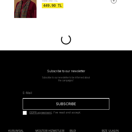
499.90
TL
449.90
TL
Subscribe to our newsletter
Subscribe to our newsletter to be informed about
the campaigns!
SUBSCRIBE
GDPR agreement
, I've read and accept.
KURUMSAL
MÜŞTERİ HİZMETLERİ
BİLGİ
BİZE ULAŞIN