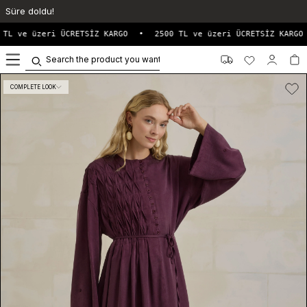
Süre doldu!
TL ve üzeri ÜCRETSİZ KARGO
•
2500 TL ve üzeri ÜCRETSİZ KARGO
0
COMPLETE LOOK