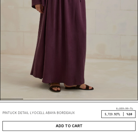
6,359.90
TL
PINTUCK DETAIL LYOCELL ABAYA BORDEAUX
%10
5,723.92
TL
ADD TO CART