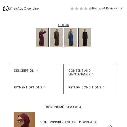
Ratings & Reviews
WhatsApp Order Line
COLOR
DESCRIPTION
CONTENT AND
MAINTENANCE
PAYMENT OPTIONS
RETURN CONDITIONS
GÖRÜNÜMÜ TAMAMLA
SOFT WRINKLED SHAWL BORDEAUX