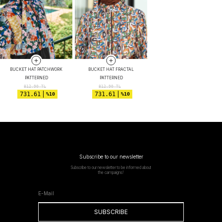
BUCKET HAT PATCHWORK
BUCKET HAT FRACTAL
PATTERNED
PATTERNED
812.90
TL
812.90
TL
731.61
731.61
%10
%10
Subscribe to our newsletter
Subscribe to our newsletter to be informed about
the campaigns!
SUBSCRIBE