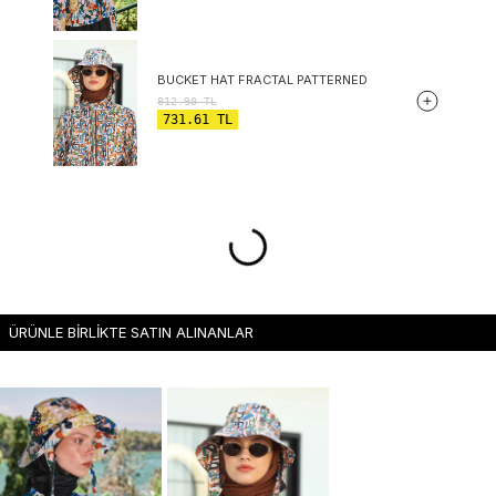
BUCKET HAT FRACTAL PATTERNED
812.90
TL
731.61
TL
ÜRÜNLE BİRLİKTE SATIN ALINANLAR