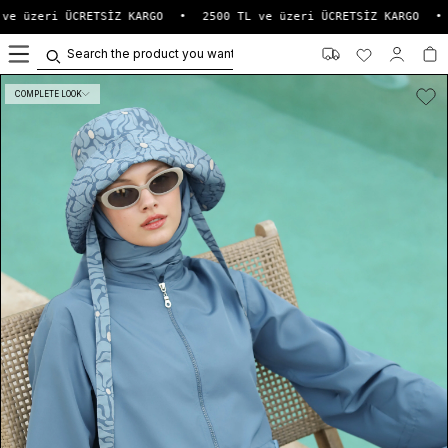
ve üzeri ÜCRETSİZ KARGO
•
2500 TL ve üzeri ÜCRETSİZ KARGO
•
0
COMPLETE LOOK