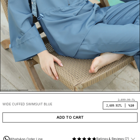
2,899.90
TL
WIDE CUFFED SWIMSUIT BLUE
%10
2,609.91
TL
ADD TO CART
Ratings & Reviews (7)
WhatsApp Order Line