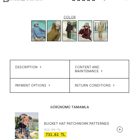
COLOR
DESCRIPTION
CONTENT AND
MAINTENANCE
PAYMENT OPTIONS
RETURN CONDITIONS
GÖRÜNÜMÜ TAMAMLA
BUCKET HAT PATCHWORK PATTERNED
812.90
TL
731.61
TL