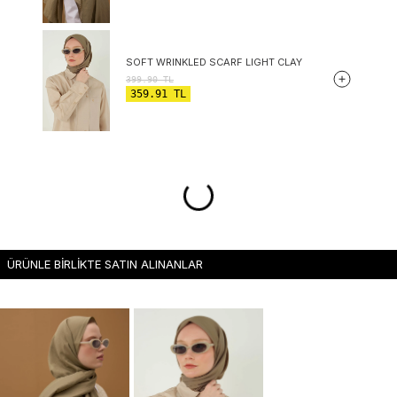
SOFT WRINKLED SCARF LIGHT CLAY
399.90
TL
359.91
TL
ÜRÜNLE BİRLİKTE SATIN ALINANLAR