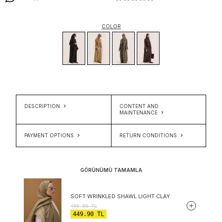
COLOR
DESCRIPTION
CONTENT AND
MAINTENANCE
PAYMENT OPTIONS
RETURN CONDITIONS
GÖRÜNÜMÜ TAMAMLA
SOFT WRINKLED SHAWL LIGHT CLAY
499.90
TL
449.90
TL