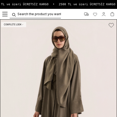
TL ve üzeri ÜCRETSİZ KARGO
•
2500 TL ve üzeri ÜCRETSİZ KARGO
0
COMPLETE LOOK