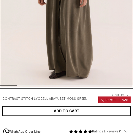
6,459.90
TL
CONTRAST STITCH LYOCELL ABAYA SET MOSS GREEN
%20
5,167.92
TL
ADD TO CART
Ratings & Reviews (1)
WhatsApp Order Line