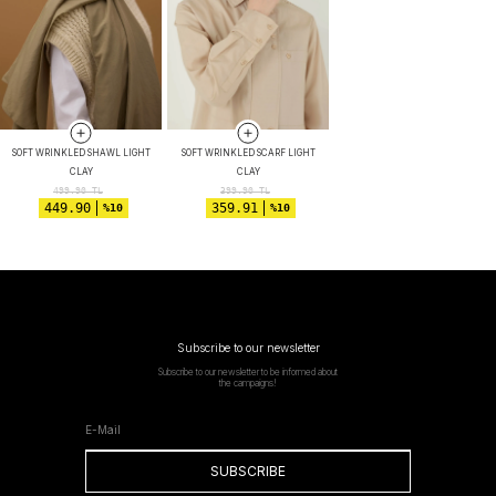
SOFT WRINKLED SHAWL LIGHT
SOFT WRINKLED SCARF LIGHT
CLAY
CLAY
499.90
TL
399.90
TL
449.90
359.91
%10
%10
Subscribe to our newsletter
Subscribe to our newsletter to be informed about
the campaigns!
SUBSCRIBE