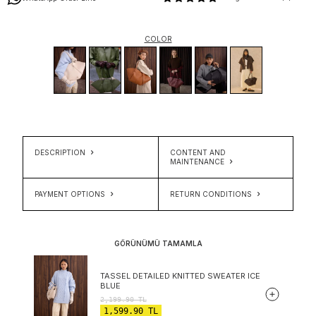
COLOR
DESCRIPTION
CONTENT AND
MAINTENANCE
PAYMENT OPTIONS
RETURN CONDITIONS
GÖRÜNÜMÜ TAMAMLA
TASSEL DETAILED KNITTED SWEATER ICE
BLUE
2,199.90
TL
1,599.90
TL