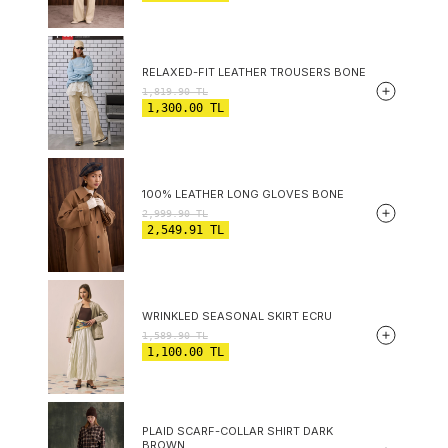
RELAXED-FIT LEATHER TROUSERS BONE
1,819.90
TL
1,300.00
TL
100% LEATHER LONG GLOVES BONE
2,999.90
TL
2,549.91
TL
WRINKLED SEASONAL SKIRT ECRU
1,589.90
TL
1,100.00
TL
PLAID SCARF-COLLAR SHIRT DARK
BROWN