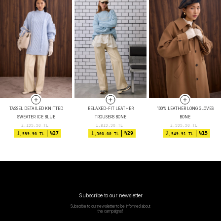
TASSEL DETAILED KNITTED
RELAXED-FIT LEATHER
100% LEATHER LONG GLOVES
SWEATER ICE BLUE
TROUSERS BONE
BONE
2,199.90
TL
1,819.90
TL
2,999.90
TL
1
1
2
%27
%29
%15
,599.90 TL
,300.00 TL
,549.91 TL
Subscribe to our newsletter
Subscribe to our newsletter to be informed about
the campaigns!