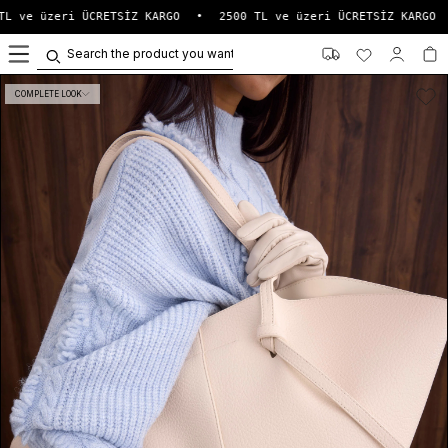
L ve üzeri ÜCRETSİZ KARGO
•
2500 TL ve üzeri ÜCRETSİZ KARGO
•
0
COMPLETE LOOK