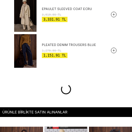
EPAULET SLEEVED COAT ECRU
3,919.90
TL
3,331.91
TL
PLEATED DENIM TROUSERS BLUE
1,279.90
TL
1,151.91
TL
ÜRÜNLE BİRLİKTE SATIN ALINANLAR