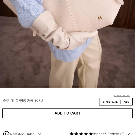
1,979.90
TL
MAXI SHOPPER BAG ECRU
%10
1,781.91
TL
ADD TO CART
Ratings & Reviews (2)
WhatsApp Order Line