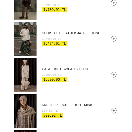
1,899.90
TL
1,709.91
TL
SPORT CUT LEATHER JACKET BONE
2,749.90
TL
2,474.91
TL
CABLE-KNIT SWEATER ECRU
2,099.90
TL
1,599.90
TL
KNITTED KERCHIEF LIGHT MINK
599.90
TL
509.92
TL