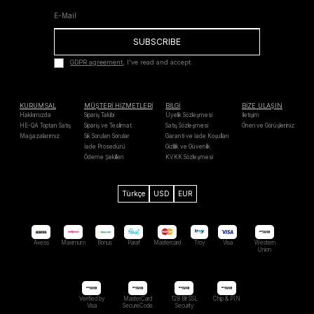
SUBSCRIBE
GDPR agreement
, I've read and accept.
KURUMSAL
MÜŞTERİ HİZMETLERİ
BİLGİ
BİZE ULAŞIN
Hakkımızda
Sipariş Takibi
Üyelik Sözleşmesi
İletişim
HE-QA Toptan Satış
Sipariş ve Teslimat
Satış Sözleşmesi
Öneri ve Görüşleriniz
Mağazalarımız
Sık Sorulan Sorular
Garanti ve İade Koşulları
İade Prosedürü
Gizlilik ve Güvenlik
Ödeme Şekilleri
KVKK Sözleşmesi
Türkçe
USD
EUR
Axess
Maximum
Bonus
Paraf
Mastercard
Troy
Visa
Western
Unıon
Verified by
MasterCard
128 Bit SSL
Chip & PIN
Visa
SecureCode
Security