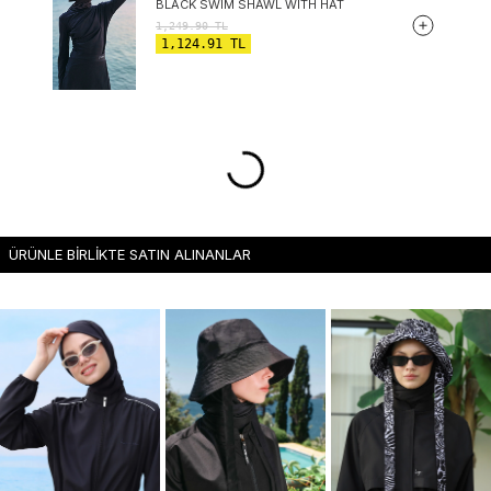
BLACK SWIM SHAWL WITH HAT
1,249.90
TL
1,124.91
TL
ÜRÜNLE BİRLİKTE SATIN ALINANLAR