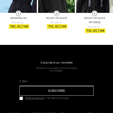
SWIMMING CAP
BUCKET HAT BLACK
BUCKET HAT BLACK
PATTERNED
824.90
TL
812.90
TL
742.41
731.61
%10
%10
812.90
TL
731.61
%10
Subscribe to our newsletter
Subscribe to our newsletter to be informed about
the campaigns!
SUBSCRIBE
GDPR agreement
, I've read and accept.