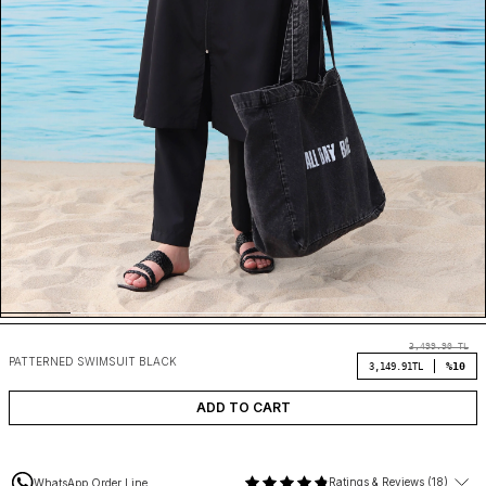
3,499.90
TL
PATTERNED SWIMSUIT BLACK
%10
3,149.91
TL
ADD TO CART
Ratings & Reviews (18)
WhatsApp Order Line