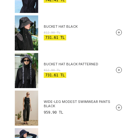
BUCKET HAT BLACK
812.90
TL
731.61
TL
BUCKET HAT BLACK PATTERNED
812.90
TL
731.61
TL
WIDE-LEG MODEST SWIMWEAR PANTS
BLACK
959.90
TL