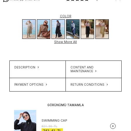
COLOR
Show More All
DESCRIPTION
CONTENT AND
MAINTENANCE
PAYMENT OPTIONS
RETURN CONDITIONS
GÖRÜNÜMÜ TAMAMLA
SWIMMING CAP
824.90
TL
742.41
TL