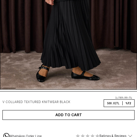
1,789.90
TL
V COLLARED TEXTURED KNITWEAR BLACK
%72
500.01
TL
ADD TO CART
Ratings & Reviews
WhatsApp Order Line