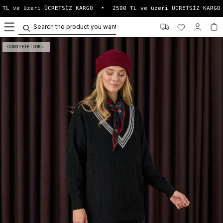
TL ve üzeri ÜCRETSİZ KARGO
•
2500 TL ve üzeri ÜCRETSİZ KARGO
0
COMPLETE LOOK