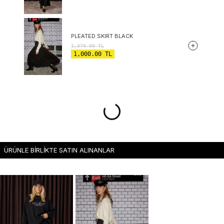
PLEATED SKIRT BLACK
1,379.90
TL
1,000.00
TL
ÜRÜNLE BİRLİKTE SATIN ALINANLAR