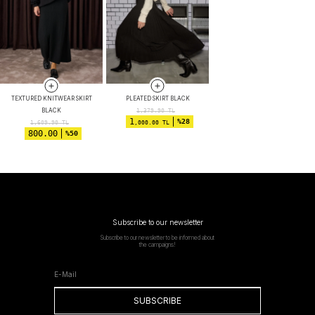
TEXTURED KNITWEAR SKIRT
PLEATED SKIRT BLACK
BLACK
1,379.90
TL
1
%28
1,609.90
TL
,000.00 TL
800.00
%50
Subscribe to our newsletter
Subscribe to our newsletter to be informed about
the campaigns!
SUBSCRIBE