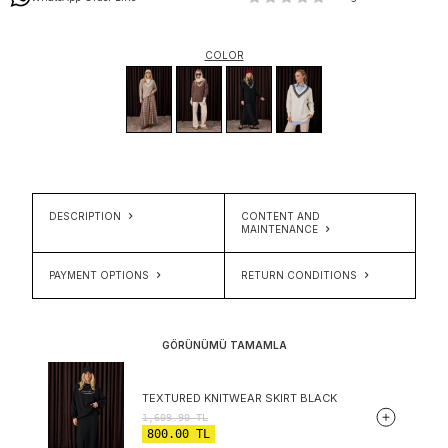
COLOR
DESCRIPTION
CONTENT AND
MAINTENANCE
PAYMENT OPTIONS
RETURN CONDITIONS
GÖRÜNÜMÜ TAMAMLA
TEXTURED KNITWEAR SKIRT BLACK
1,609.90
TL
800.00
TL