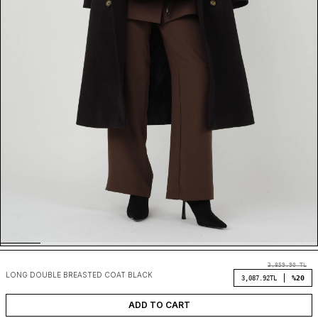
3,859.90
TL
LONG DOUBLE BREASTED COAT BLACK
%20
3,087.92
TL
ADD TO CART