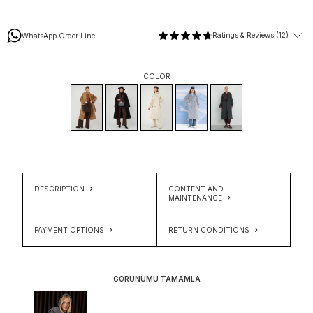
Ratings & Reviews (12)
WhatsApp Order Line
COLOR
DESCRIPTION
CONTENT AND
MAINTENANCE
PAYMENT OPTIONS
RETURN CONDITIONS
GÖRÜNÜMÜ TAMAMLA