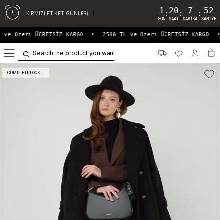
1
20
7
52
:
:
:
KIRMIZI ETİKET GÜNLERİ
GÜN
SAAT
DAKIKA
SANIYE
 ve üzeri ÜCRETSİZ KARGO
•
2500 TL ve üzeri ÜCRETSİZ KARGO
•
0
COMPLETE LOOK