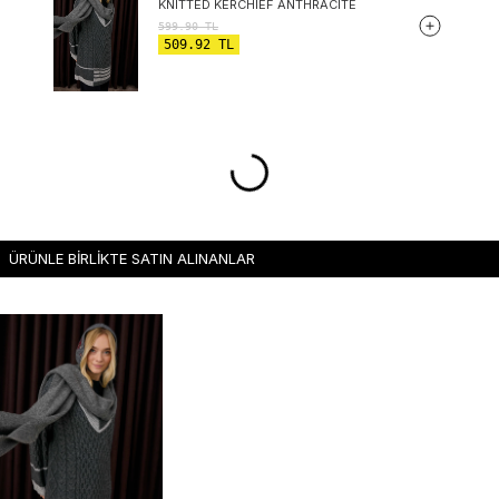
KNITTED KERCHIEF ANTHRACITE
599.90
TL
509.92
TL
ÜRÜNLE BİRLİKTE SATIN ALINANLAR