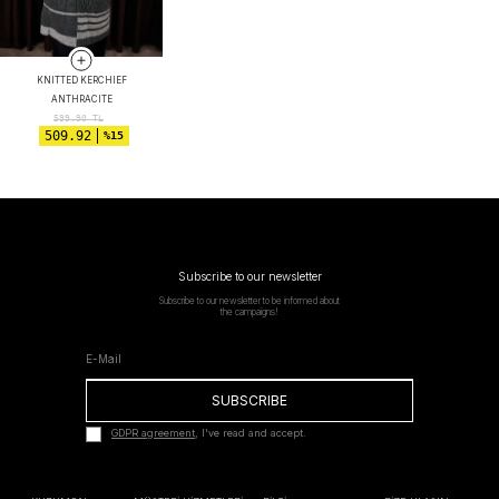
KNITTED KERCHIEF
ANTHRACITE
599.90
TL
509.92
%15
Subscribe to our newsletter
Subscribe to our newsletter to be informed about
the campaigns!
SUBSCRIBE
GDPR agreement
, I've read and accept.